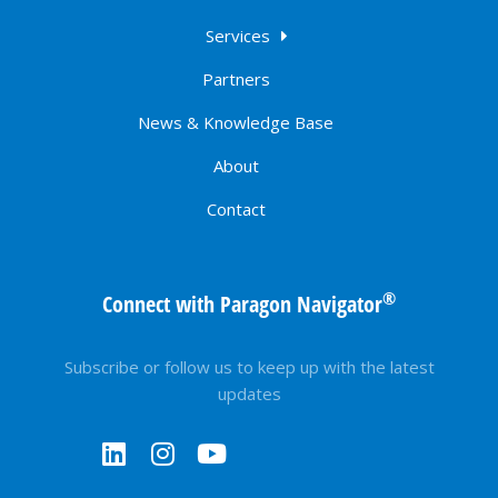
Services
Partners
News & Knowledge Base
About
Contact
®
Connect with Paragon Navigator
Subscribe or follow us to keep up with the latest
updates