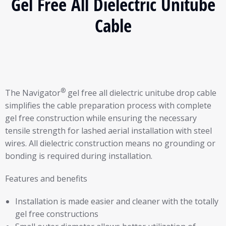
Gel Free All Dielectric Unitube
Cable
®
The Navigator
gel free all dielectric unitube drop cable
simplifies the cable preparation process with complete
gel free construction while ensuring the necessary
tensile strength for lashed aerial installation with steel
wires. All dielectric construction means no grounding or
bonding is required during installation.
Features and benefits
Installation is made easier and cleaner with the totally
gel free constructions