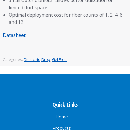
Small outer diameter allows better utilization of
limited duct space
Optimal deployment cost for fiber counts of 1, 2, 4, 6
and 12
Datasheet
Categories:
Dielectric
,
Drop
,
Gel Free
Quick Links
Home
Products