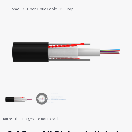
You are here:
Home
Fiber Optic Cable
Drop
Note:
The images are not to scale.