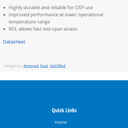
Highly durable and reliable for OSP use
Improved performance at lower operational
temperature range
ROL allows fast mid-span access
Datasheet
Categories:
Armored
,
Duct
,
Gel Filled
Quick Links
Home