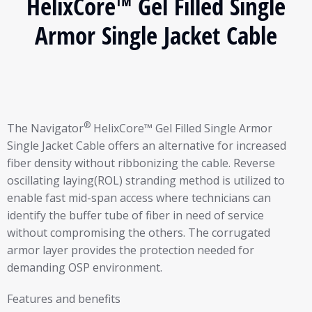
HelixCore™ Gel Filled Single
Armor Single Jacket Cable
®
The Navigator
HelixCore™ Gel Filled Single Armor
Single Jacket Cable offers an alternative for increased
fiber density without ribbonizing the cable. Reverse
oscillating laying(ROL) stranding method is utilized to
enable fast mid-span access where technicians can
identify the buffer tube of fiber in need of service
without compromising the others. The corrugated
armor layer provides the protection needed for
demanding OSP environment.
Features and benefits