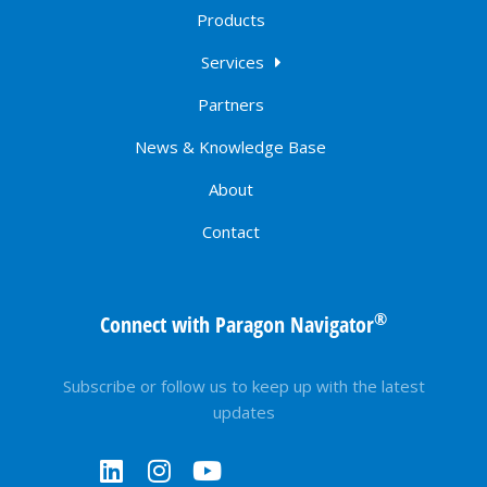
Products
Services
Partners
News & Knowledge Base
About
Contact
®
Connect with Paragon Navigator
Subscribe or follow us to keep up with the latest
updates