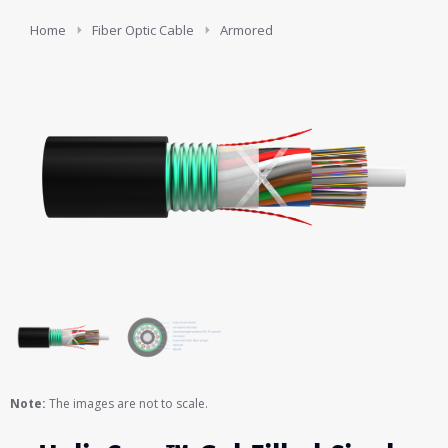
You are here:
Home
Fiber Optic Cable
Armored
Note:
The images are not to scale.