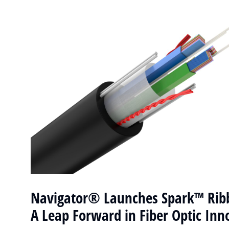
Navigator® Launches Spark™ Ribb
A Leap Forward in Fiber Optic Inn