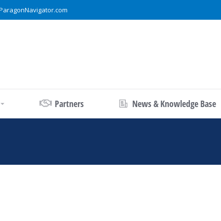
ParagonNavigator.com
Partners
News & Knowledge Base