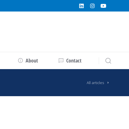
About
Contact
All articles