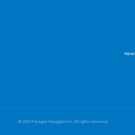
News
© 2024 Paragon Navigator Inc. All rights reserved.