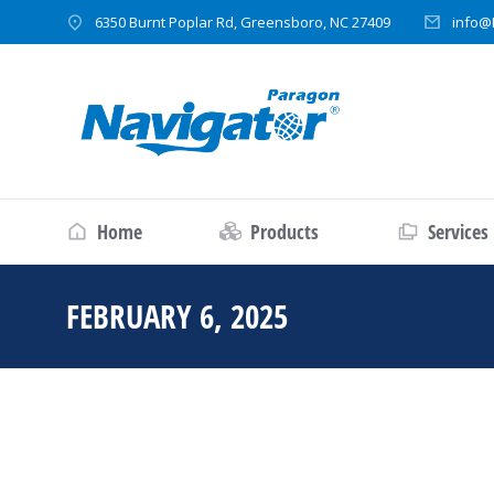
6350 Burnt Poplar Rd, Greensboro, NC 27409
info@
Home
Products
Services
FEBRUARY 6, 2025