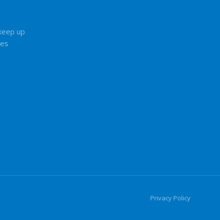
 keep up
tes
Privacy Policy