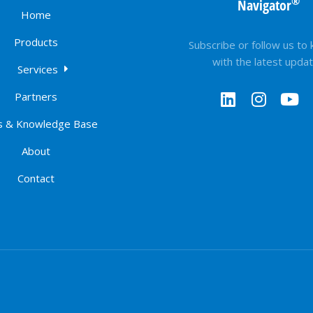
®
Navigator
Home
Products
Subscribe or follow us to
with the latest upda
Services
Partners
 & Knowledge Base
About
Contact