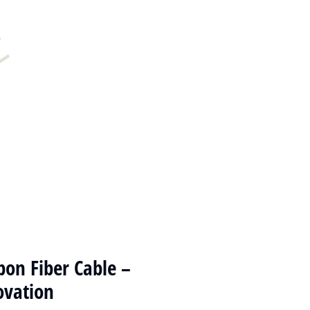
on Fiber Cable –
ovation