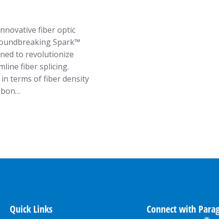
nnovative fiber optic
 groundbreaking Spark™
ned to revolutionize
ine fiber splicing.
in terms of fiber density
ibbon…
Quick Links
Connect with Para