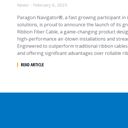
News
February 6, 2025
Paragon Navigator®, a fast growing participant in i
solutions, is proud to announce the launch of its
Ribbon Fiber Cable, a game-changing product desig
high-performance air-blown installations and streaml
Engineered to outperform traditional ribbon cables 
and offering significant advantages over rollable r
READ ARTICLE